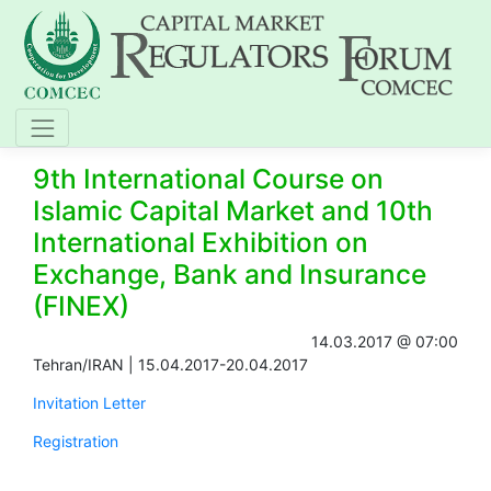
9th International Course on
Islamic Capital Market and 10th
International Exhibition on
Exchange, Bank and Insurance
(FINEX)
14.03.2017 @ 07:00
​Tehran/IRAN | 15.04.2017-20.04.2017
Invitation Letter
Registration