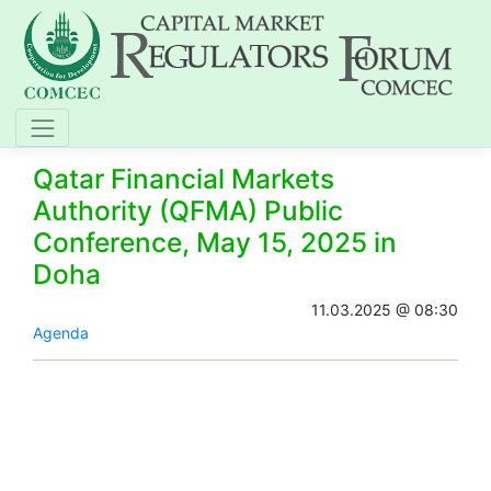
Qatar Financial Markets
Authority (QFMA) Public
Conference, May 15, 2025 in
Doha
11.03.2025 @ 08:30
Agenda