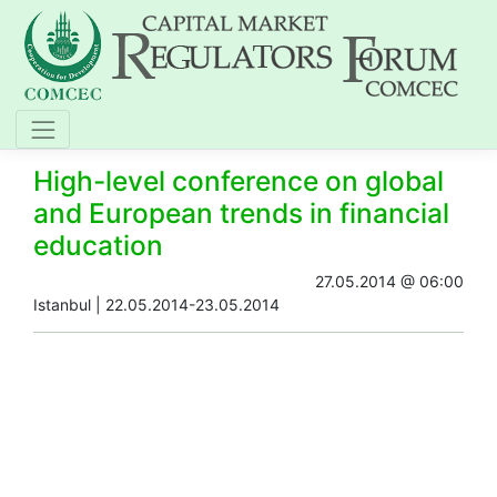
High-level conference on global
and European trends in financial
education
27.05.2014 @ 06:00
​Istanbul​ | 22.05.2014-23.05.2014