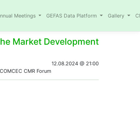
nnual Meetings
GEFAS Data Platform
Gallery
C
 the Market Development
12.08.2024 @ 21:00
 the COMCEC CMR Forum