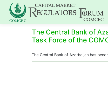
The Central Bank of Az
Task Force of the CO
The Central Bank of Azarbaijan has be