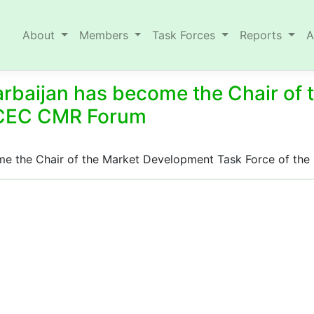
About
Members
Task Forces
Reports
A
arbaijan has become the Chair of
MCEC CMR Forum
come the Chair of the Market Development Task Force of